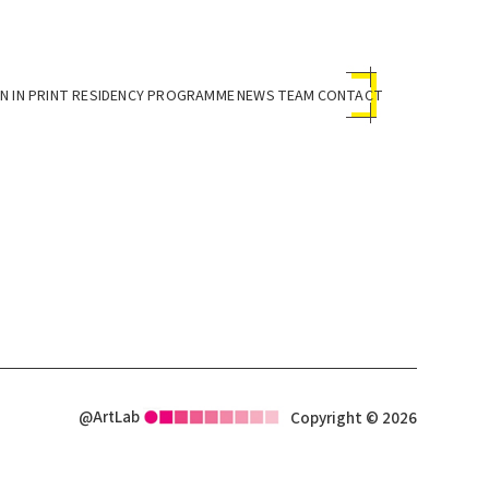
 IN PRINT RESIDENCY PROGRAMME
NEWS
TEAM
CONTACT
@ArtLab
Copyright © 2026