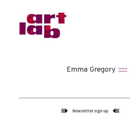
Emma Gregory
::::::
Newsletter sign-up