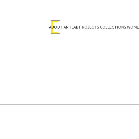
ABOUT ARTLAB
PROJECTS
COLLECTIONS
WOMEN