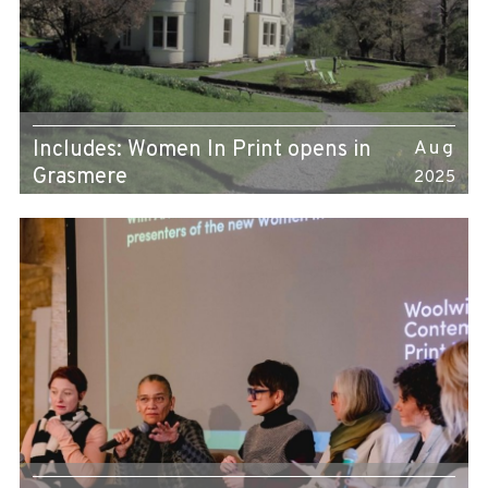
Includes: Women In Print opens in
Aug
Grasmere
2025