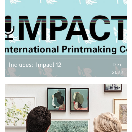
Includes: Impact 12
Dec
2022