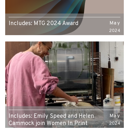
Includes: MTG 2024 Award
May
2024
Includes: Emily Speed and Helen
May
Cammock join Women In Print
2024