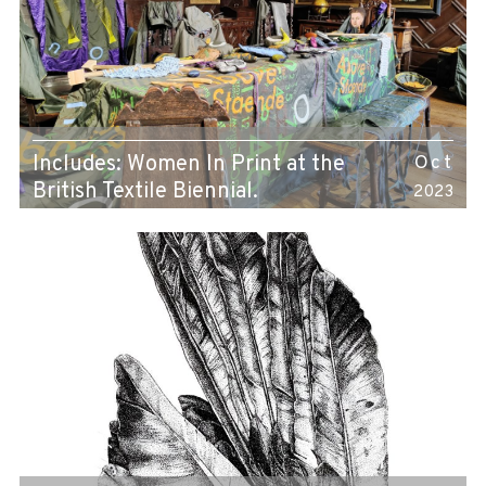
Includes: Women In Print at the
Oct
British Textile Biennial.
2023