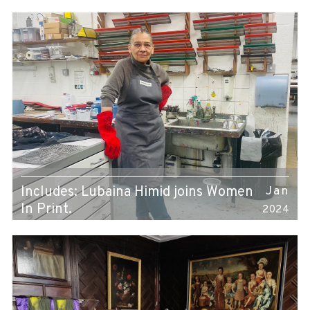
Includes: Lubaina Himid joins Women
Jan
In Print.
2024