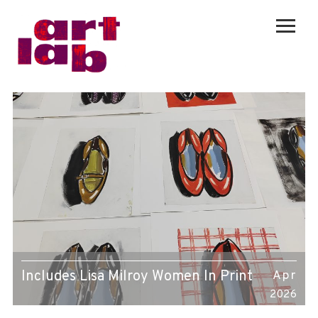
Includes Lisa Milroy Women In Print
Apr
2026