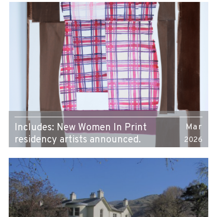
Includes: New Women In Print
Mar
residency artists announced.
2026