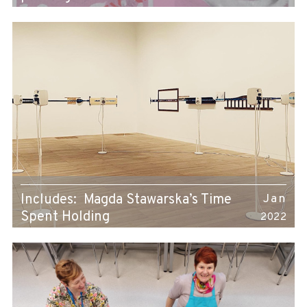
Includes: Magda Stawarska’s Time
Jan
Spent Holding
2022