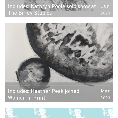
Includes: Kathryn Poole solo show at
Jun
The Birley Studios
2023
Includes: Heather Peak joined
Mar
Women In Print
2023