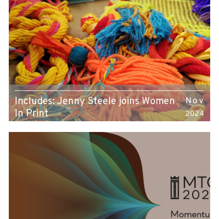
Includes: Jenny Steele joins Women
Nov
In Print
2024