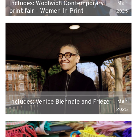
Includes: Woolwich Contemporary
Mar
print fair – Women In Print
2025
Includes: Venice Biennale and Frieze
Mar
2025