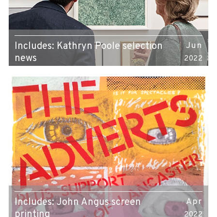
Includes: Kathryn Poole selection
Jun
news
2022
Includes: John Angus screen
Apr
printing
2022