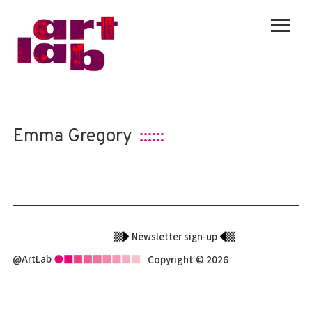
Emma Gregory
::::::
Newsletter sign-up
@ArtLab
Copyright © 2026