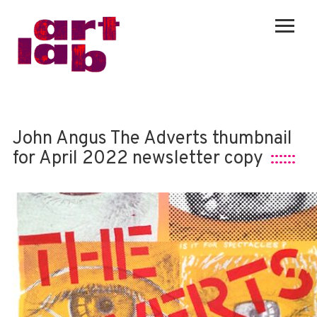
John Angus The Adverts thumbnail
for April 2022 newsletter copy
::::::