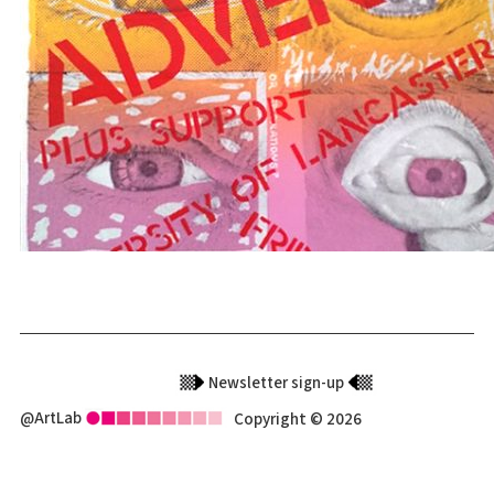
Newsletter sign-up
@ArtLab
Copyright © 2026