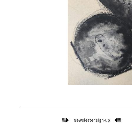
Newsletter sign-up