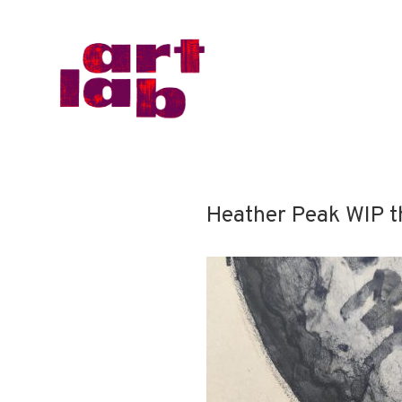
Heather Peak WIP t