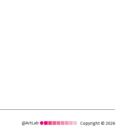
@ArtLab
Copyright © 2026