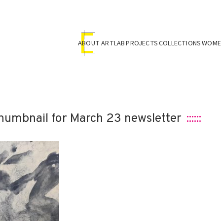
ABOUT ARTLAB
PROJECTS
COLLECTIONS
WOMEN
humbnail for March 23 newsletter
::::::