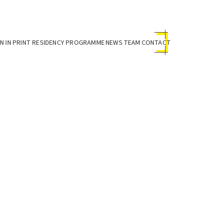
 IN PRINT RESIDENCY PROGRAMME
NEWS
TEAM
CONTACT