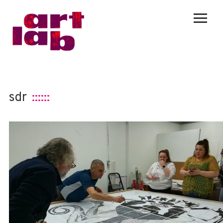
sdr
::::::