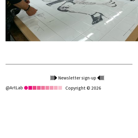
Newsletter sign-up
@ArtLab
Copyright © 2026