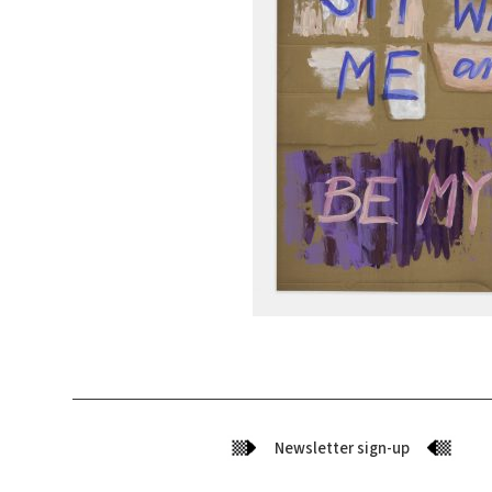
Newsletter sign-up