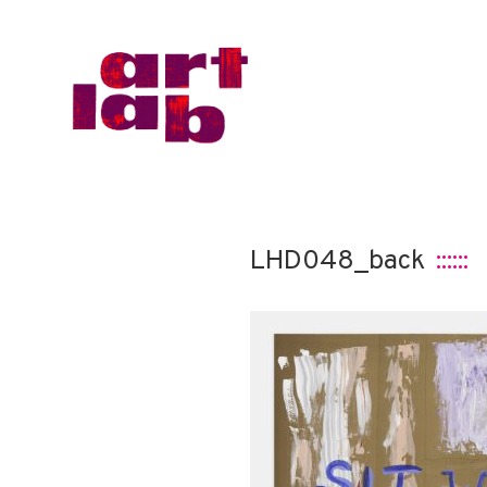
LHD048_back
::::::