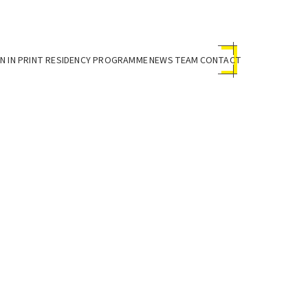
 IN PRINT RESIDENCY PROGRAMME
NEWS
TEAM
CONTACT