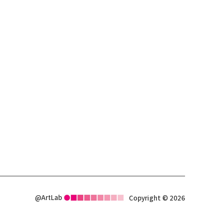
@ArtLab
Copyright © 2026