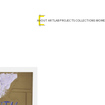
ABOUT ARTLAB
PROJECTS
COLLECTIONS
WOMEN