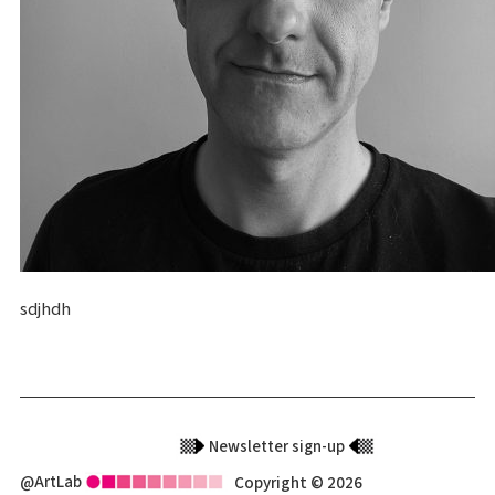
sdjhdh
Newsletter sign-up
@ArtLab
Copyright © 2026