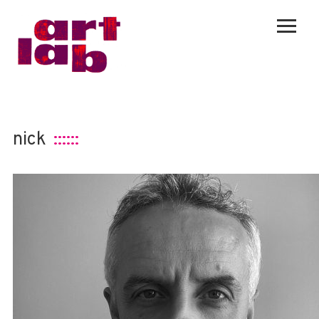
nick
::::::